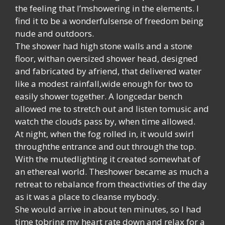
the feeling that I’mshowering in the elements. I
find it to be a wonderfulsense of freedom being
nude and outdoors.
The shower had high stone walls and a stone
floor, withan oversized shower head, designed
and fabricated by afriend, that delivered water
like a modest rainfall,wide enough for two to
easily shower together. A longcedar bench
allowed me to stretch out and listen tomusic and
watch the clouds pass by, when time allowed.
At night, when the fog rolled in, it would swirl
throughthe entrance and out through the top.
With the mutedlighting it created somewhat of
an ethereal world. Theshower became as much a
retreat to rebalance from theactivities of the day
as it was a place to cleanse mybody.
She would arrive in about ten minutes, so I had
time tobring my heart rate down and relax for a