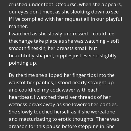
crushed under foot. Ofcourse, when she appears,
our eyes don’t meet as she’slooking down to see
if I’ve complied with her request,all in our playful
manner.
I watched as she slowly undressed. I could feel
thechange take place as she was watching – soft
smooth fineskin, her breasts small but
beautifully shaped, nipplesjust ever so slightly
pointing up.
By the time she slipped her finger tips into the
waistof her panties, I stood nearly straight up
and couldfeel my cock waver with each
heartbeat. I watched thesilver threads of her
wetness break away as she loweredher panties.
She slowly touched herself as if she werealone
and masturbating to erotic thoughts. There was
areason for this pause before stepping in. She