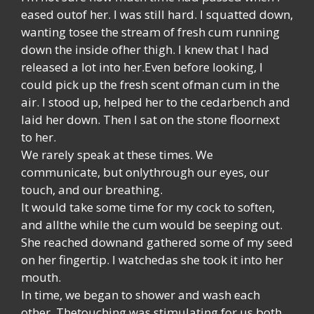
eased outof her. I was still hard. I squatted down,
wanting tosee the stream of fresh cum running
down the inside ofher thigh. I knew that I had
released a lot into her.Even before looking, I
could pick up the fresh scent ofman cum in the
air. I stood up, helped her to the cedarbench and
laid her down. Then I sat on the stone floornext
to her.
We rarely speak at these times. We
communicate, but onlythrough our eyes, our
touch, and our breathing.
It would take some time for my cock to soften,
and allthe while the cum would be seeping out.
She reached downand gathered some of my seed
on her fingertip. I watchedas she took it into her
mouth.
In time, we began to shower and wash each
other. Thetouching was stimulating for us both,