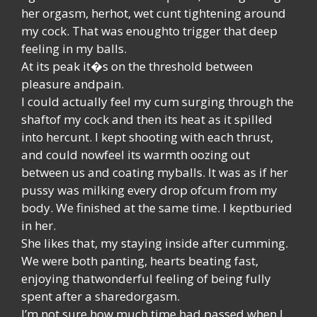
her orgasm, herhot, wet cunt tightening around
my cock. That was enoughto trigger that deep
feeling in my balls.
At its peak it�s on the threshold between
pleasure andpain.
I could actually feel my cum surging through the
shaftof my cock and then its heat as it spilled
into hercunt. I kept shooting with each thrust,
and could nowfeel its warmth oozing out
between us and coating myballs. It was as if her
pussy was milking every drop ofcum from my
body. We finished at the same time. I keptburied
in her.
She likes that, my staying inside after cumming.
We were both panting, hearts beating fast,
enjoying thatwonderful feeling of being fully
spent after a sharedorgasm.
I’m not sure how much time had passed when I