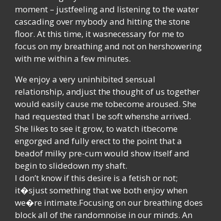
moment – justfeeling and listening to the water
cascading over mybody and hitting the stone
floor. At this time, it wasnecessary for me to
focus on my breathing and not on hershowering
with me within a few minutes.
We enjoy a very uninhibited sensual
relationship, andjust the thought of us together
would easily cause me tobecome aroused. She
had requested that I be soft whenshe arrived.
She likes to see it grow, to watch itbecome
engorged and fully erect to the point that a
beadof milky pre-cum would show itself and
begin to slidedown my shaft.
I don’t know if this desire is a fetish or not;
it�sjust something that we both enjoy when
we�re intimate.Focusing on our breathing does
block all of the randomnoise in our minds. An