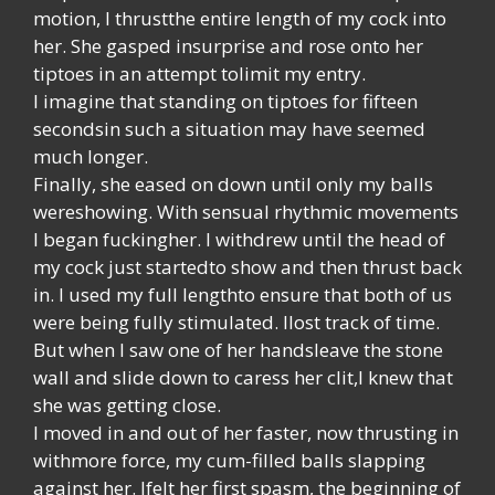
motion, I thrustthe entire length of my cock into
her. She gasped insurprise and rose onto her
tiptoes in an attempt tolimit my entry.
I imagine that standing on tiptoes for fifteen
secondsin such a situation may have seemed
much longer.
Finally, she eased on down until only my balls
wereshowing. With sensual rhythmic movements
I began fuckingher. I withdrew until the head of
my cock just startedto show and then thrust back
in. I used my full lengthto ensure that both of us
were being fully stimulated. Ilost track of time.
But when I saw one of her handsleave the stone
wall and slide down to caress her clit,I knew that
she was getting close.
I moved in and out of her faster, now thrusting in
withmore force, my cum-filled balls slapping
against her. Ifelt her first spasm, the beginning of