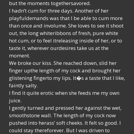
but the moments togethersavored.
I hadn’t cum for three days. Another of her
playfuldemands was that I be able to cum more
than once and involume. She loves to see it shoot
out, the long whiteribbons of fresh, pure white
hot cum, or to feel itreleasing inside of her, or to
taste it, wherever ourdesires take us at the
moment.
We broke our kiss. She reached down, slid her
finger upthe length of my cock and brought her
glistening fingerto my lips. It�s a taste that I like,
faintly salty.
I find it quite erotic when she feeds me my own
juice.
I gently turned and pressed her against the wet,
smoothstone wall. The length of my cock now
pushed into herass’ soft cheeks. It felt so good. I
could stay thereforever. But I was driven to