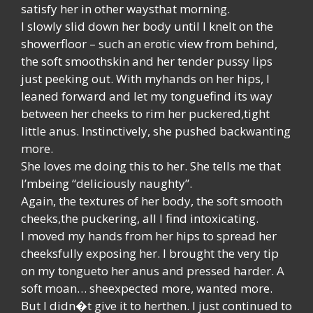
satisfy her in other waysthat morning.
I slowly slid down her body until I knelt on the
showerfloor – such an erotic view from behind,
the soft smoothskin and her tender pussy lips
just peeking out. With myhands on her hips, I
leaned forward and let my tonguefind its way
between her cheeks to rim her puckered,tight
little anus. Instinctively, she pushed backwanting
more.
She loves me doing this to her. She tells me that
I’mbeing “deliciously naughty”.
Again, the textures of her body, the soft smooth
cheeks,the puckering, all I find intoxicating.
I moved my hands from her hips to spread her
cheeksfully exposing her. I brought the very tip
on my tongueto her anus and pressed harder. A
soft moan… sheexpected more, wanted more.
But I didn�t give it to herthen. I just continued to