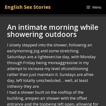
Skip
English Sex Stories
Menu
to
content
An intimate morning while
showering outdoors
I slowly stepped into the shower, following an
earlymorning jog and some stretching.
Saturdays are a lightexercise day, with Monday
through Friday being moreaggressive in my
attempt to increase my level ofconditioning
rather than just maintain it. Sundays are afree
day, left totally unscheduled… well, at least
intheory they are.
I had a shower built on the rooftop of the
building, anopen air shower with the offset
entrance and the topbeing left open, allowing for