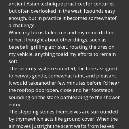
ancient Asian technique practicedfor centuries
but often overlooked in the west. Itsounds easy
enough, but in practice it becomes somewhatof
a challenge.
When my focus failed me and my mind drifted
to her. Ithought about other things; such as
baseball, grilling abrisket, rotating the tires on
my vehicle, anything toaid my efforts to remain
soft.
The security system sounded; the tone assigned
to herwas gentle, somewhat faint, and pleasant.
It would takeanother few minutes before I’d hear
the rooftop dooropen, close and her footsteps
sounding on the stone pathleading to the shower
entry.
The stepping stones themselves are surrounded
by thymewhich acts like ground cover. When the
air moves justright the scent wafts from leaves