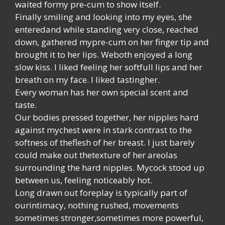
waited formy pre-cum to show itself.
Finally smiling and looking into my eyes, she
enteredand while standing very close, reached
down, gathered mypre-cum on her finger tip and
brought it to her lips. Weboth enjoyed a long
slow kiss. I liked feeling her softfull lips and her
breath on my face. I liked tastingher.
Every woman has her own special scent and
taste.
Our bodies pressed together, her nipples hard
against mychest were in stark contrast to the
softness of theflesh of her breast. I just barely
could make out thetexture of her areolas
surrounding the hard nipples. Mycock stood up
between us, feeling noticeably hot.
Long drawn out foreplay is typically part of
ourintimacy, nothing rushed, movements
sometimes stronger,sometimes more powerful,