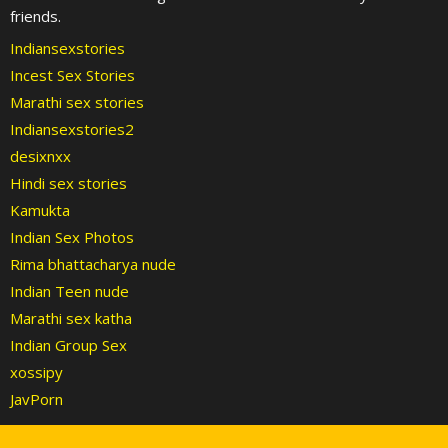
friends.
Indiansexstories
Incest Sex Stories
Marathi sex stories
Indiansexstories2
desixnxx
Hindi sex stories
Kamukta
Indian Sex Photos
Rima bhattacharya nude
Indian Teen nude
Marathi sex katha
Indian Group Sex
xossipy
JavPorn