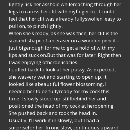
lightly lick her asshole whilereaching through her
legs to caress her clit with myfinger tip. I could
feel that her clit was already fullyswollen, easy to
pull on, to pinch lightly.
When she’s ready, as she was then, her clit is the
sizeand shape of an eraser on a wooden pencil –
just bigenough for me to get a hold of with my
lips and suck on.But that was for later. Right then
I was enjoying otherdelicacies.
I pulled back to look at her pussy. As expected,
she wasvery wet and starting to open up. It
looked like abeautiful flower blossoming. I
needed her to be fullyready for my cock this
time. I slowly stood up, stillbehind her and
positioned the head of my cock at heropening.
She pushed back and took the head in.
Usually, I’ll work it in slowly, but I had a
surprisefor her. In one slow, continuous upward