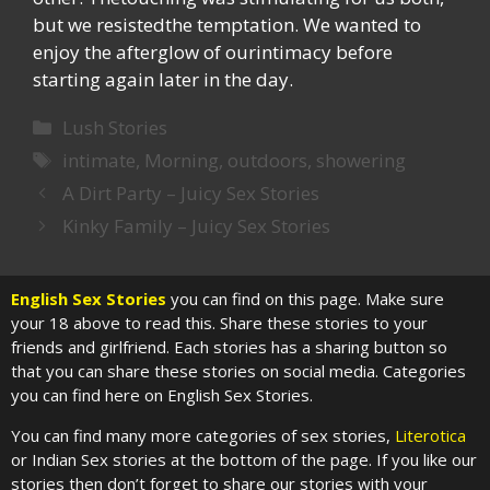
but we resistedthe temptation. We wanted to
enjoy the afterglow of ourintimacy before
starting again later in the day.
Categories
Lush Stories
Tags
intimate
,
Morning
,
outdoors
,
showering
A Dirt Party – Juicy Sex Stories
Kinky Family – Juicy Sex Stories
English Sex Stories
you can find on this page. Make sure
your 18 above to read this. Share these stories to your
friends and girlfriend. Each stories has a sharing button so
that you can share these stories on social media. Categories
you can find here on English Sex Stories.
You can find many more categories of sex stories,
Literotica
or Indian Sex stories at the bottom of the page. If you like our
stories then don’t forget to share our stories with your